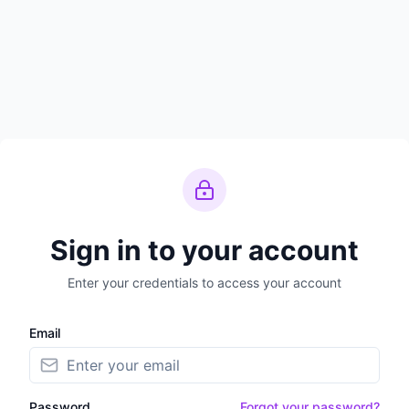
Sign in to your account
Enter your credentials to access your account
Email
Password
Forgot your password?