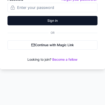
Sign in
OR
Continue with Magic Link
Looking to join?
Become a fellow